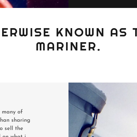
THERWISE KNOWN AS 
MARINER.
n many of
than sharing
o sell the
 on what i