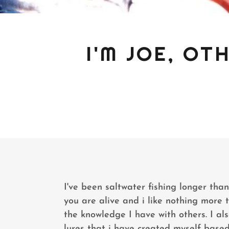
I'M JOE, O
I've been saltwater fishing longer tha
you are alive and i like nothing more 
the knowledge I have with others. I als
lures that i have created myself based