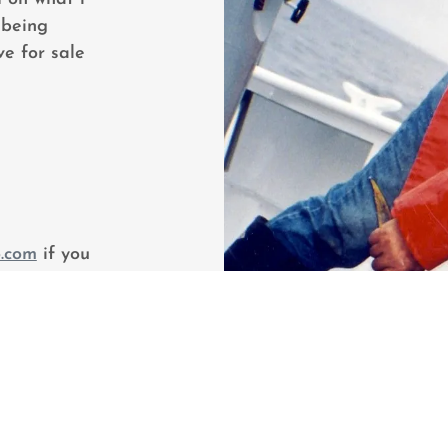
 being
e for sale
.com
if you
r just chat
hing!!! You
ok page.