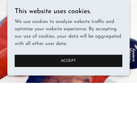
This website uses cookies.
We use cookies to analyze website traffic and
optimize your website experience. By accepting
our use of cookies, your data will be aggregated
with all other user data.
ACCEPT