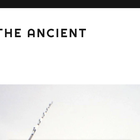
THE ANCIENT