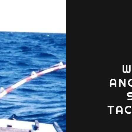
W
AN
TAC