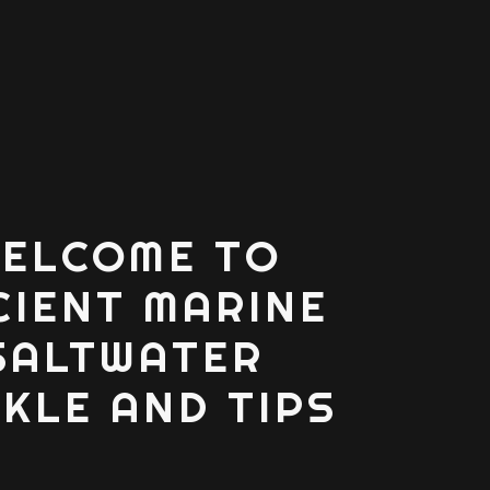
ELCOME TO
CIENT MARINE
SALTWATER
KLE AND TIPS