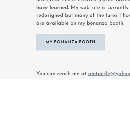
have learned. My web site is currently
redesigned but many of the lures I hav
are available on my bonanza booth.
MY BONANZA BOOTH
You can reach me at
amtackle@yahoo
would like to find out about my lures o
with me about my favorite subject - fis
can also follow me on my lure facebo
CUSTOM LURES